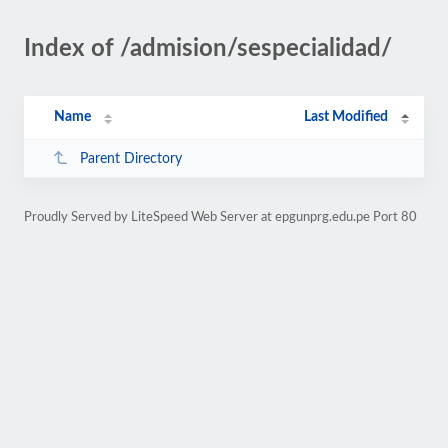
Index of /admision/sespecialidad/
Name
Last Modified
Parent Directory
Proudly Served by LiteSpeed Web Server at epgunprg.edu.pe Port 80