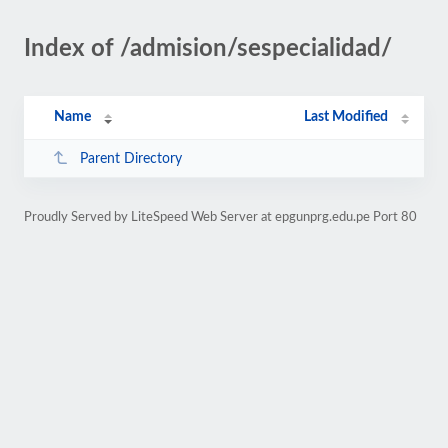
Index of /admision/sespecialidad/
Name
Last Modified
Parent Directory
Proudly Served by LiteSpeed Web Server at epgunprg.edu.pe Port 80